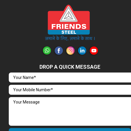
DROP A QUICK MESSAGE