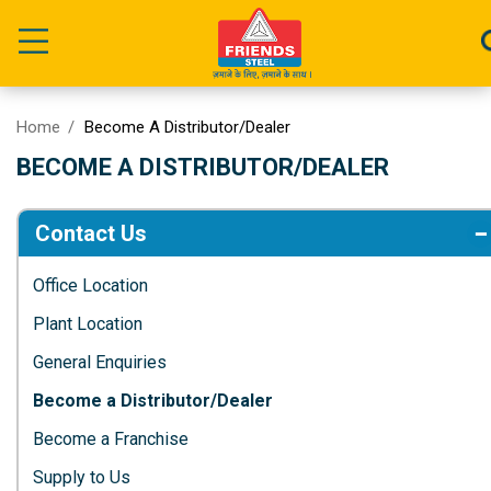
Home
Become A Distributor/Dealer
BECOME A DISTRIBUTOR/DEALER
Contact Us
Office Location
Plant Location
General Enquiries
Become a Distributor/Dealer
Become a Franchise
Supply to Us