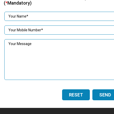
(
*
Mandatory)