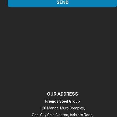
OUR ADDRESS
Friends Steel Group
120 Mangal Murti Complex,
Opp. City Gold Cinema, Ashram Road,