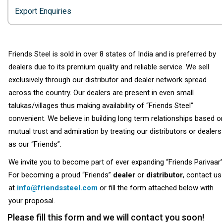
Export Enquiries
Friends Steel is sold in over 8 states of India and is preferred by
dealers due to its premium quality and reliable service. We sell
exclusively through our distributor and dealer network spread
across the country. Our dealers are present in even small
talukas/villages thus making availability of “Friends Steel”
convenient. We believe in building long term relationships based o
mutual trust and admiration by treating our distributors or dealers
as our “Friends”.
We invite you to become part of ever expanding “Friends Parivaar”
For becoming a proud “Friends”
dealer
or
distributor
, contact us
at
info@friendssteel.com
or fill the form attached below with
your proposal.
Please fill this form and we will contact you soon!