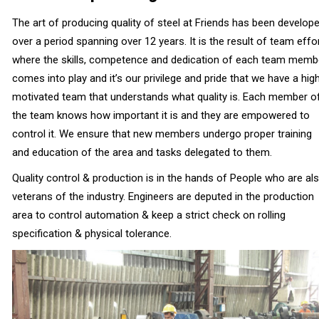
The art of producing quality of steel at Friends has been develop
over a period spanning over 12 years. It is the result of team effo
where the skills, competence and dedication of each team memb
comes into play and it’s our privilege and pride that we have a high
motivated team that understands what quality is. Each member o
the team knows how important it is and they are empowered to
control it. We ensure that new members undergo proper training
and education of the area and tasks delegated to them.
Quality control & production is in the hands of People who are al
veterans of the industry. Engineers are deputed in the production
area to control automation & keep a strict check on rolling
specification & physical tolerance.