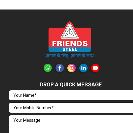
DROP A QUICK MESSAGE