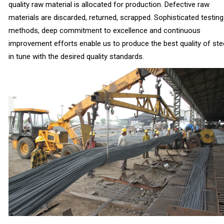
quality raw material is allocated for production. Defective raw
materials are discarded, returned, scrapped. Sophisticated testing
methods, deep commitment to excellence and continuous
improvement efforts enable us to produce the best quality of stee
in tune with the desired quality standards.