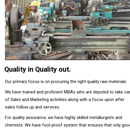
Quality in Quality out.
Our primary focus is on procuring the right quality raw materials.
We have trained and proficient MBA’s who are deputed to take ca
of Sales and Marketing activities along with a focus upon after
sales follow up and services.
For quality assurance, we have highly skilled metallurgists and
chemists. We have fool-proof system that ensures that only goo