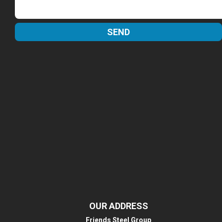
OUR ADDRESS
Friends Steel Group