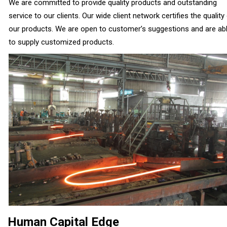
We are committed to provide quality products and outstanding
service to our clients. Our wide client network certifies the quality
our products. We are open to customer’s suggestions and are ab
to supply customized products.
Human Capital Edge