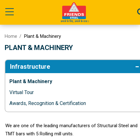
Home
Plant & Machinery
PLANT & MACHINERY
Infrastructure
Plant & Machinery
Virtual Tour
Awards, Recognition & Certification
We are one of the leading manufacturers of Structural Steel and
TMT bars with 5 Rolling mill units.