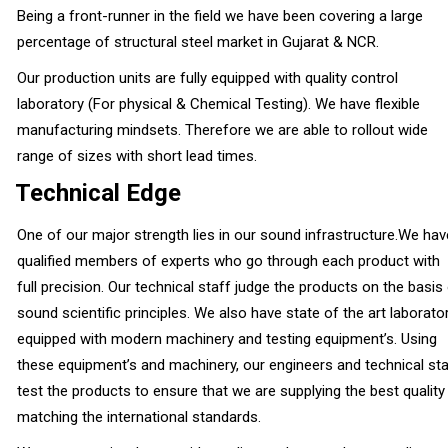
Being a front-runner in the field we have been covering a large
percentage of structural steel market in Gujarat & NCR.
Our production units are fully equipped with quality control
laboratory (For physical & Chemical Testing). We have flexible
manufacturing mindsets. Therefore we are able to rollout wide
range of sizes with short lead times.
Technical Edge
One of our major strength lies in our sound infrastructure.We hav
qualified members of experts who go through each product with
full precision. Our technical staff judge the products on the basis
sound scientific principles. We also have state of the art laborato
equipped with modern machinery and testing equipment’s. Using
these equipment’s and machinery, our engineers and technical sta
test the products to ensure that we are supplying the best quality
matching the international standards.