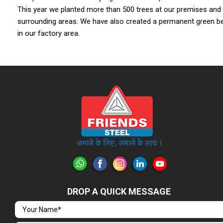
This year we planted more than 500 trees at our premises and
surrounding areas. We have also created a permanent green be
in our factory area.
DROP A QUICK MESSAGE