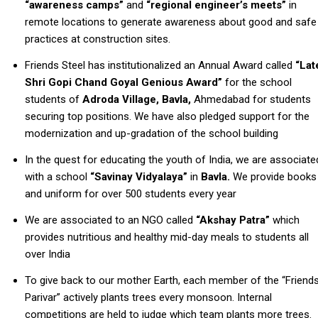
“awareness camps”
and
“regional engineer’s meets”
in
remote locations to generate awareness about good and safe
practices at construction sites.
Friends Steel has institutionalized an Annual Award called
“Lat
Shri Gopi Chand Goyal Genious Award”
for the school
students of
Adroda Village, Bavla,
Ahmedabad for students
securing top positions. We have also pledged support for the
modernization and up-gradation of the school building
In the quest for educating the youth of India, we are associate
with a school
“Savinay Vidyalaya”
in
Bavla.
We provide books
and uniform for over 500 students every year
We are associated to an NGO called
“Akshay Patra”
which
provides nutritious and healthy mid-day meals to students all
over India
To give back to our mother Earth, each member of the “Friend
Parivar” actively plants trees every monsoon. Internal
competitions are held to judge which team plants more trees.