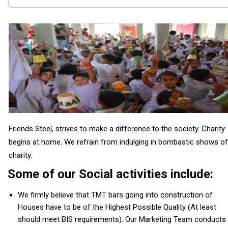
Friends Steel, strives to make a difference to the society. Charity
begins at home. We refrain from indulging in bombastic shows of
charity.
Some of our Social activities include:
We firmly believe that TMT bars going into construction of
Houses have to be of the Highest Possible Quality (At least
should meet BIS requirements). Our Marketing Team conducts