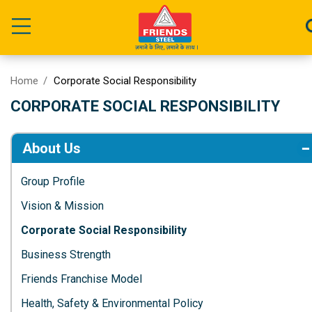
Home
Corporate Social Responsibility
CORPORATE SOCIAL RESPONSIBILITY
About Us
Group Profile
Vision & Mission
Corporate Social Responsibility
Business Strength
Friends Franchise Model
Health, Safety & Environmental Policy