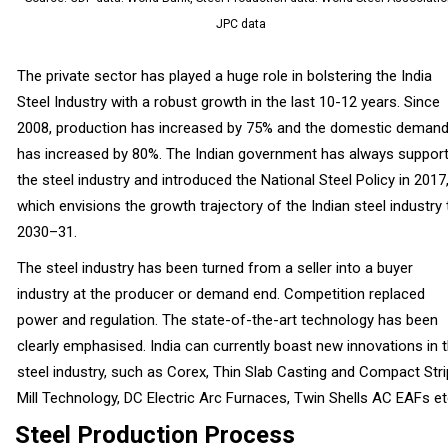
JPC data
The private sector has played a huge role in bolstering the India
Steel Industry with a robust growth in the last 10-12 years. Since
2008, production has increased by 75% and the domestic deman
has increased by 80%. The Indian government has always suppor
the steel industry and introduced the National Steel Policy in 2017
which envisions the growth trajectory of the Indian steel industry ti
2030–31.
The steel industry has been turned from a seller into a buyer
industry at the producer or demand end. Competition replaced
power and regulation. The state-of-the-art technology has been
clearly emphasised. India can currently boast new innovations in 
steel industry, such as Corex, Thin Slab Casting and Compact Stri
Mill Technology, DC Electric Arc Furnaces, Twin Shells AC EAFs et
Steel Production Process