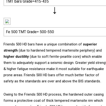
TMT bars Grade=415-435
Fe 500 TMT Grade= 500-550
Friends 500 HD bars have a unique combination of
superior
strength
(due to hardened tempered martensite periphery) and
higher ductility
(due to soft ferrite-pearlite core) which enable
them to adequately support a seismic design. Greater yield streng
& higher fatigue resistance make it most suitable for earthquake
prone areas. Friends 500 HD bars offer much better factor of
safety as the standards are over and above the BIS standards.
Owing to the Friends 500 HD process, the hardened outer casing
forms a protective coat of thick tempered martensite rim which