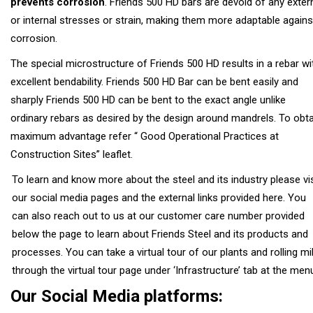
prevents corrosion
. Friends 500 HD bars are devoid of any exter
or internal stresses or strain, making them more adaptable agains
corrosion.
The special microstructure of Friends 500 HD results in a rebar wi
excellent bendability. Friends 500 HD Bar can be bent easily and
sharply Friends 500 HD can be bent to the exact angle unlike
ordinary rebars as desired by the design around mandrels. To obta
maximum advantage refer “ Good Operational Practices at
Construction Sites” leaflet.
To learn and know more about the steel and its industry please vis
our social media pages and the external links provided here. You
can also reach out to us at our customer care number provided
below the page to learn about Friends Steel and its products and
processes. You can take a virtual tour of our plants and rolling mil
through the virtual tour page under ‘Infrastructure’ tab at the men
Our Social Media platforms: