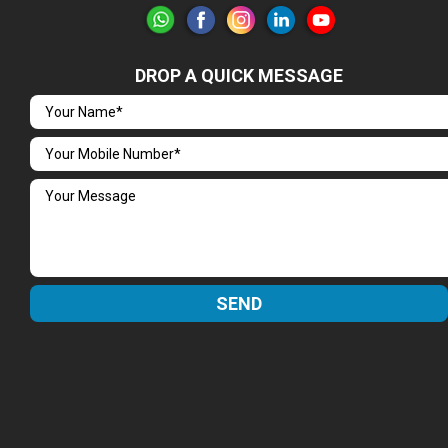
DROP A QUICK MESSAGE