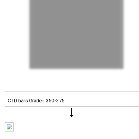
CTD bars Grade= 350-375