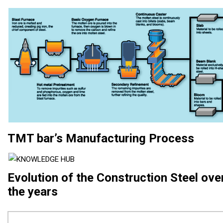
TMT bar’s Manufacturing Process
Evolution of the Construction Steel ove
the years