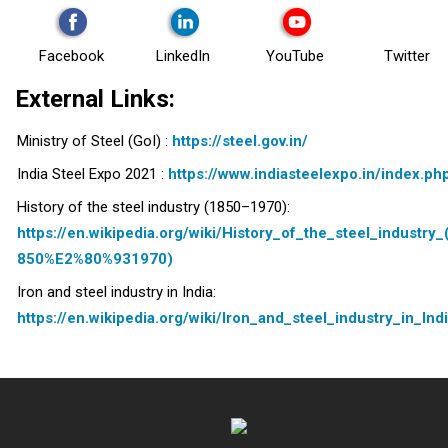
Facebook
LinkedIn
YouTube
Twitter
External Links:
Ministry of Steel (GoI) :
https://steel.gov.in/
India Steel Expo 2021 :
https://www.indiasteelexpo.in/index.ph
History of the steel industry (1850–1970):
https://en.wikipedia.org/wiki/History_of_the_steel_industry_
850%E2%80%931970)
Iron and steel industry in India:
https://en.wikipedia.org/wiki/Iron_and_steel_industry_in_Ind