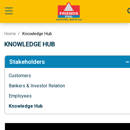
Home
Knowledge Hub
KNOWLEDGE HUB
Stakeholders
Customers
Bankers & Investor Relation
Employees
Knowledge Hub