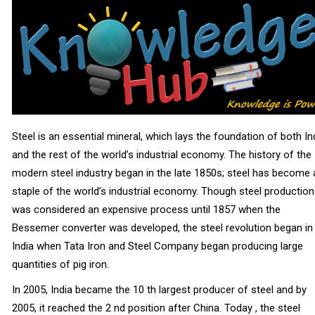
Steel is an essential mineral, which lays the foundation of both In
and the rest of the world’s industrial economy. The history of the
modern steel industry began in the late 1850s; steel has become 
staple of the world’s industrial economy. Though steel production
was considered an expensive process until 1857 when the
Bessemer converter was developed, the steel revolution began in
India when Tata Iron and Steel Company began producing large
quantities of pig iron.
In 2005, India became the 10 th largest producer of steel and by
2005, it reached the 2 nd position after China. Today , the steel