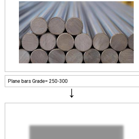
Plane bars Grade= 250-300