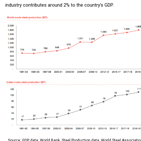
industry contributes around 2% to the country’s GDP.
Source: GDP data: World Bank, Steel Production data: World Steel Associatio