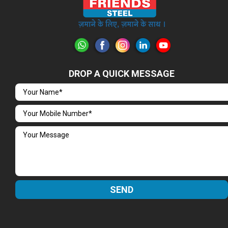
DROP A QUICK MESSAGE