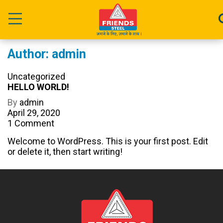
Author:
admin
Categories
Uncategorized
HELLO WORLD!
Post
By
admin
author
Post
April 29, 2020
date
on
1 Comment
Hello
Welcome to WordPress. This is your first post. Edit
world!
or delete it, then start writing!