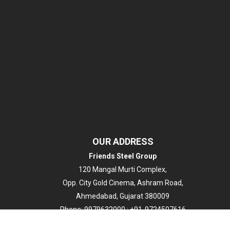
OUR ADDRESS
Friends Steel Group
120 Mangal Murti Complex,
Opp. City Gold Cinema, Ashram Road,
Ahmedabad, Gujarat 380009
Phone:
9979632000 ; +91-9724507616
Email:
info@friendssteel.com